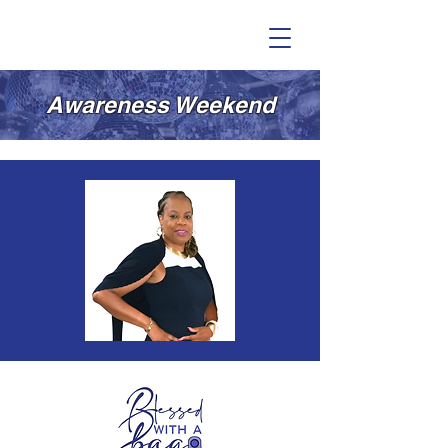
Awareness Weekend