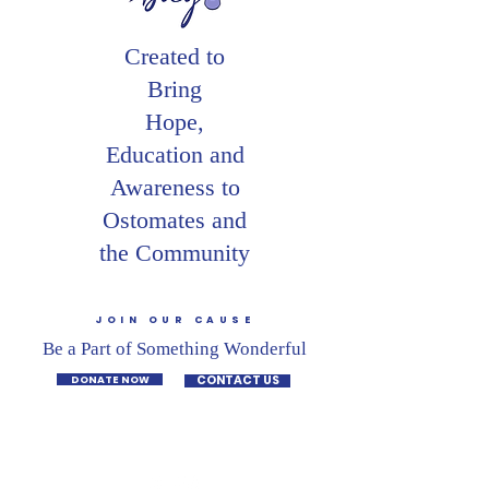
Created to
Bring
Hope,
Education and
Awareness to
Ostomates and
the Community
JOIN OUR CAUSE
Be a Part of Something Wonderful
DONATE NOW
CONTACT US
CONNECT WITH US ON SOCIAL MEDIA